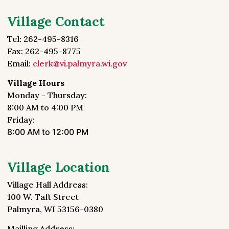
Village Contact
Tel: 262-495-8316
Fax: 262-495-8775
Email:
clerk@vi.palmyra.wi.gov
Village Hours
Monday - Thursday:
8:00 AM to 4:00 PM
Friday:
8:00 AM to 12:00 PM
Village Location
Village Hall Address:
100 W. Taft Street
Palmyra, WI 53156-0380
Mailling Address: