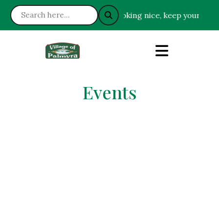
: Please help keep the Village looking nice, keep your gras
Events